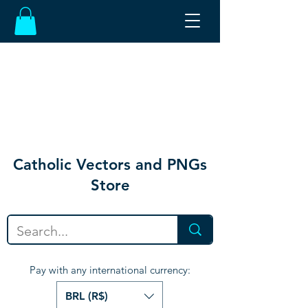
Catholic Vectors and PNGs
Store
Pay with any international currency:
BRL (R$)