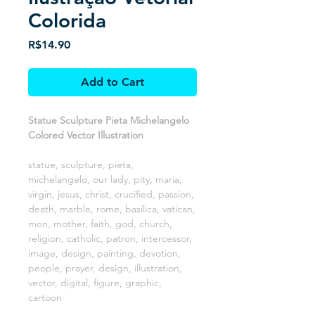
Colorida
Price
R$14.90
Add to Cart
Statue Sculpture Pieta Michelangelo
Colored Vector Illustration
statue, sculpture, pieta,
michelangelo, our lady, pity, maria,
virgin, jesus, christ, crucified, passion,
death, marble, rome, basilica, vatican,
mon, mother, faith, god, church,
religion, catholic, patron, intercessor,
image, design, painting, devotion,
people, prayer, design, illustration,
vector, digital, figure, graphic,
cartoon