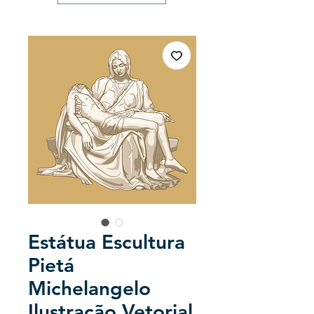
Estátua Escultura
Pietá
Michelangelo
Ilustração Vetorial