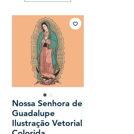
Nossa Senhora de
Guadalupe
Ilustração Vetorial
Colorida