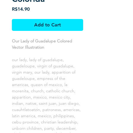
Price
R$14.90
Add to Cart
Our Lady of Guadalupe Colored
Vector Illustration
our lady, lady of guadalupe,
guadeloupe, virgin of guadalupe,
virgin mary, our lady, apparition of
guadeloupe, empress of the
americas, queen of mexico, la
morenita, church, catholic church,
apparition, mexico, mexico city,
indian, native, saint juan, juan diego,
cuauhtlatoatzin, patroness, americas,
latin america, mexico, philippines,
cebu province, christian leadership,
unborn children, party, december,