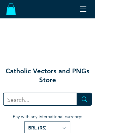
Catholic Vectors and PNGs
Store
Pay with any international currency:
BRL (R$)