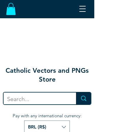
Catholic Vectors and PNGs
Store
Pay with any international currency:
BRL (R$)