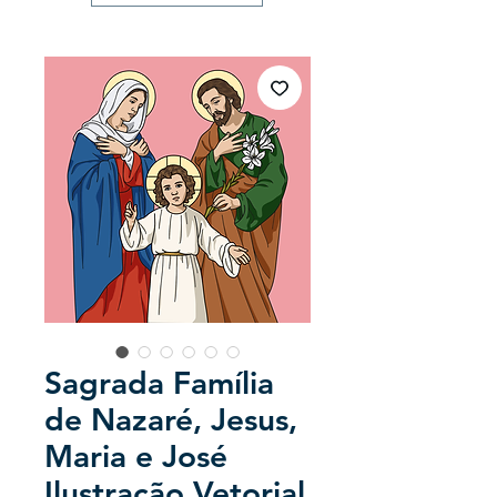
Sagrada Família
de Nazaré, Jesus,
Maria e José
Ilustração Vetorial