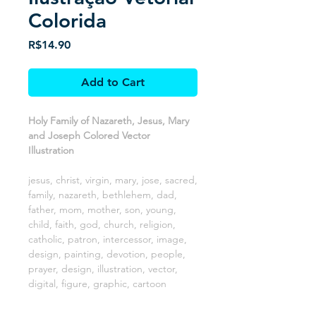
Colorida
Price
R$14.90
Add to Cart
Holy Family of Nazareth, Jesus, Mary
and Joseph Colored Vector
Illustration
jesus, christ, virgin, mary, jose, sacred,
family, nazareth, bethlehem, dad,
father, mom, mother, son, young,
child, faith, god, church, religion,
catholic, patron, intercessor, image,
design, painting, devotion, people,
prayer, design, illustration, vector,
digital, figure, graphic, cartoon