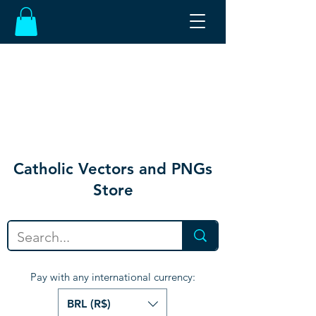
Catholic Vectors and PNGs
Store
Pay with any international currency:
BRL (R$)