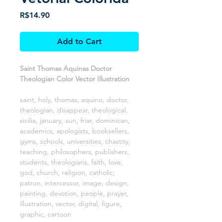
Price
R$14.90
Add to Cart
Saint Thomas Aquinas Doctor
Theologian Color Vector Illustration
saint, holy, thomas, aquino, doctor,
theologian, disappear, theological,
sicilia, january, sun, friar, dominican,
academics, apologists, booksellers,
gyms, schools, universities, chastity,
teaching, philosophers, publishers,
students, theologians, faith, love,
god, church, religion, catholic,
patron, intercessor, image, design,
painting, devotion, people, prayer,
illustration, vector, digital, figure,
graphic, cartoon