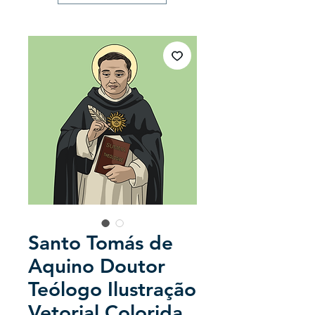
Santo Tomás de
Aquino Doutor
Teólogo Ilustração
Vetorial Colorida